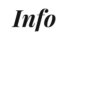
Info
Generative Engine Optimization (GEO) Agency
Answer Engine Optimization Agency
AEO agency
AI SEO Agency
AI Search Agency
GEO Agency
AI Search optimization for Medical Clinics
AI Search optimization for SaaS
ChatGPT Optmization Services
Gemini Optimization Services
AEO for Ecommerce