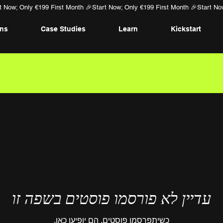
ans
Case Studies
Learn
Kickstart
עדיין לא פורסמו פוסטים בשפה זו
כשיתפרסמו פוסטים, הם יופיעו כאן.