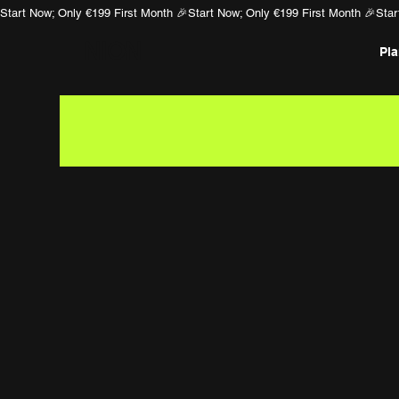
Start Now; Only €199 First Month 🎉
NION
Pl