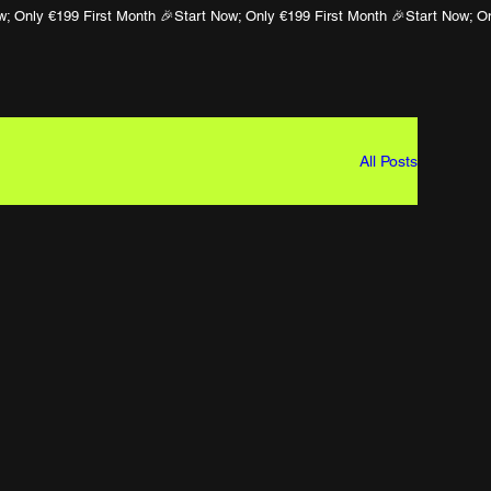
All Posts