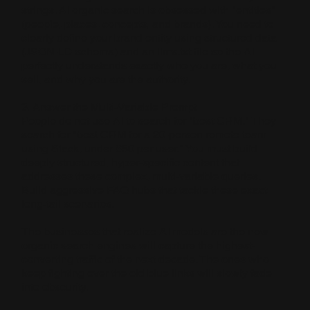
strings. AI organic search is obsessed with "entities"
(people, places, concepts, and brands). You need to
clearly define your brand entity using structured data
(JSON-LD schema) and an llms.txt file so the AI
perfectly understands exactly who you are, what you
sell, and why you are the authority.
3. Answer the Multi-Variable Prompt
People do not use AI to search for "best CRM." They
search for "best CRM for a 20-person remote team
using Slack, under $50 per user." You must build
deeply structured, hyper-specific content that
addresses these complex, multi-variable queries.
Build aggressive FAQ hubs that tackle these exact
long-tail scenarios.
The businesses that realize AI models are the new
organic search engines will capture the highest-
converting traffic of the next decade. The ones who
keep fighting over the old blue links will slowly fade
into obscurity.