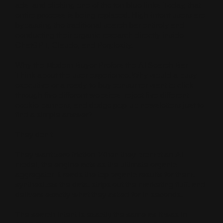
ads, and clicking one of the ten blue links. Today, that
entire process is being replaced. High-intent users are
bypassing the traditional search bar entirely and
conducting their organic research directly inside
ChatGPT, Claude, and Perplexity.
Why the Modern Buyer Prefers the AI Search Bar
Think about the user experience. Why would a busy
executive or a ready-to-buy consumer want to click
through five different websites, reject five different
cookie banners, and dodge pop-up newsletters just to
find a simple answer?
They don't.
They want zero friction. When they prompt an AI
model, the engine acts as the ultimate organic
aggregator. It reads the top organic results for them,
synthesizes the data, strips out the marketing fluff, and
delivers exactly what they asked for in seconds.
The search intent is exactly the same as it was in