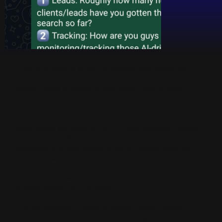
If you are looking at your analytics dashboard right
now and panicking because your traditional organic
search traffic is trending downward, take a deep
breath.
You are not alone. Across almost every industry,
businesses are seeing a dip in their standard Google
organic clicks. But here is the reality that most
marketers are completely missing: people have not
stopped searching.
Your organic search traffic did not evaporate. It simply
moved inside the AI models.
For two decades, "organic search" meant typing a
phrase into a search engine, scrolling past the paid