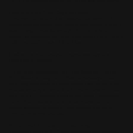
2010. The delivery mechanism is just infinitely better.
How to Win the "New" Organic Search
If you want to capture this massive new wave of AI-
driven organic traffic, you have to stop optimizing for a
search engine results page (SERP) that is rapidly
becoming obsolete. You must start optimizing to be the
definitive source data for the LLMs.
Here is how you pivot your organic strategy to win
inside the AI models:
1. Focus on Information Gain, Not Keyword Density
AI models are designed to filter out repetitive noise. If
your blog post says the exact same thing as the three
articles ranking above it, the AI has no reason to cite
you. To win AI organic visibility, you need "Information
Gain." You must provide proprietary data, unique
expert insights, or original case studies that the AI
cannot find anywhere else.
2. Optimize for Entities, Not Just Strings
Traditional organic SEO was obsessed with keyword