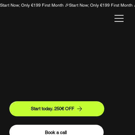
Start Now; Only €199 First Month 🎉
NION
The New Organic Search: Why Your
Traffic is Moving Inside AI Models (And
How to Capture It)
Organic search hasn't died; it has moved inside
ChatGPT, Gemini, and Perplexity. Discover why the
ten blue links are disappearing and how to capture the
new wave of highly-qualified AI organic traffic today.
Start today. 250€ OFF
Book a call