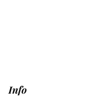
Info
Generative Engine Optimization (GEO) Agency