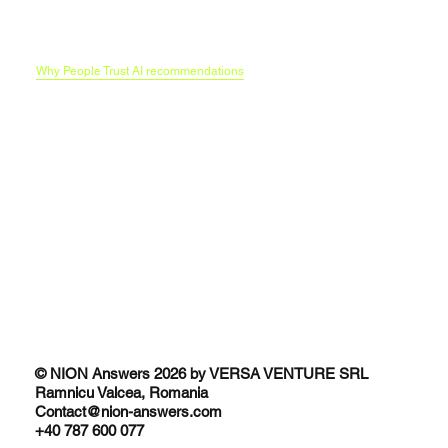
Our AI Search optimization methodology
Funnels in era of LLMs
B2C Brands and the AI Research Funnel
Traditional SEO vs AI SEO
Why People Trust AI recommendations
© NION Answers 2026 by VERSA VENTURE SRL
Ramnicu Valcea, Romania
Contact@nion-answers.com
+40 787 600 077