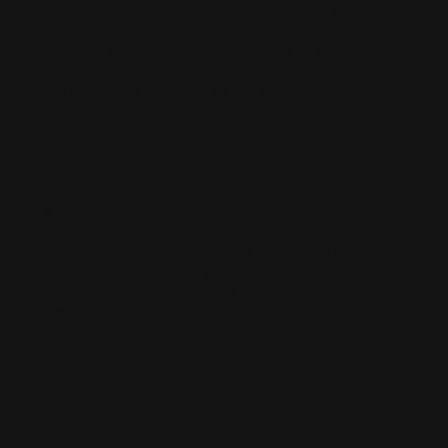
doesn't feel like a salesperson. It feels like an
objective, unbiased expert. The language is clean,
direct, and authoritative. Because the AI synthesizes
data from thousands of sources instantly, the human
brain perceives its output as the absolute truth. It
eliminates decision fatigue.
Now, here is where it gets interesting for your
business.
If a high-value client asks an AI engine to compare
you against your top competitors, the engine’s tone is
everything. If the AI frames your brand with a positive
sentiment—highlighting your premium quality, stellar
customer satisfaction, or elite performance—the user
instantly inherits that trust.
It is the ultimate form of modern social proof.
When an AI gives a glowing recommendation about
you, it triggers a massive psychological shortcut for
the buyer. They don't feel the need to do hours of