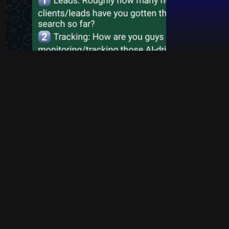
Here’s the truth: traditional search is dying.
Think about it. When you search Google today, what
do you get? A wall of ads, sponsored links, and blogs
stuffed with keywords trying to sell you something. It’s
exhausting. Users are tired of digging through ten
different websites just to find a simple answer.
That is why millions of high-intent buyers are shifting
to AI platforms like Gemini, ChatGPT, and Perplexity.
But why do they trust them so blindly? It comes down
to psychology.
When a user prompts an AI, they aren't looking for a
list of links; they are looking for a definitive answer. AI