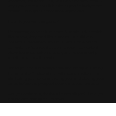
secondary research. They trust the machine. If the AI
says you are the best fit for their specific budget and
criteria, the buyer’s confidence skyrockets.
How do you win this game?
Remember, content is content. AI models don't think
like robots; they read like humans. To build that
positive AI sentiment, you must focus on extreme
consistency. You need deeply researched content,
clean technical schema, and genuine community
mentions across the web.
When your data is everywhere and highly trusted by
humans, the AI algorithms will naturally follow. It will
start citing you, recommending you, and closing your
sales before the prospect even visits your website.
Are you optimizing for the AI trust shift yet? If not, you
are leaving money on the table.