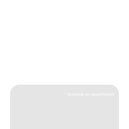
*
Schedule an appointment