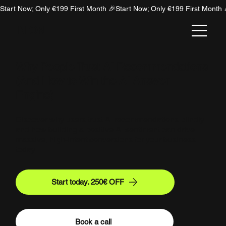
Start Now; Only €199 First Month 🎉
NION
Why People Trust AI Recommendations
(And How to Win the AI Answer
Engine)
Discover why users trust AI recommendations blindly
and how building a positive AI sentiment can drive
massive, high-intent conversions for your business
today.
Start today. 250€ OFF
Book a call