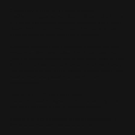
Community Trust is Your Secret Weapon
Here is the biggest secret I found hidden in the forums:
AI models are actively scraping platforms like Reddit,
Quora, and niche communities to find out what real
humans actually think about your business.
Authentic mentions and discussions across the web
matter more than ever before. If your business has
glowing, natural reviews and active community chatter,
the AI builds absolute confidence in your brand entity.
You cannot fake this with a simple website tweak. You
need to proactively seed your brand in real
conversations.
How to Turn GEO Into Real Orders
You do not need a degree in machine learning to win
this. You just need a highly practical system.
Answer the hard questions: Build an aggressive FAQ
that tackles your exact sales objections.