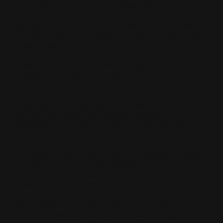
I recently analyzed the top business forums and
Reddit communities where real founders are
discussing AI SEO. They aren't talking about abstract
theories or technical algorithms. They are talking about
actual revenue.
Here is the simple, unfiltered truth about what GEO
actually means for your bottom line.
Mentions Are the New Rankings
In traditional SEO, you fight to the death for the number
one spot on Google. You stuff your pages with
keywords, buy expensive backlinks, and pray for
clicks.
Generative Engine Optimization completely changes
the game. AI engines like Perplexity, ChatGPT, and
Gemini do not hand users a massive list of ten blue
links. They give one definitive, synthesized answer.
One Reddit founder said it best: "AI engines don't rank
you; they reference you." When a ready-to-buy