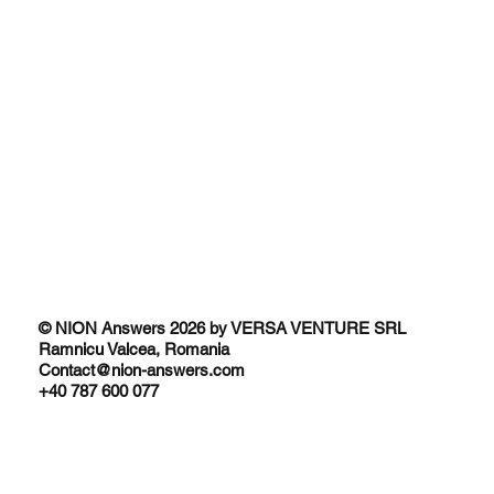
© NION Answers 2026 by VERSA VENTURE SRL
Ramnicu Valcea, Romania
Contact@nion-answers.com
+40 787 600 077