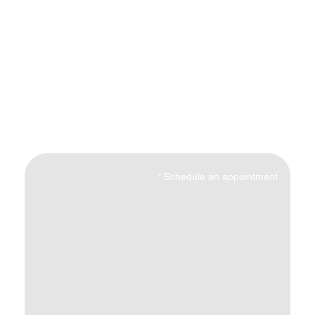
*
Schedule an appointment