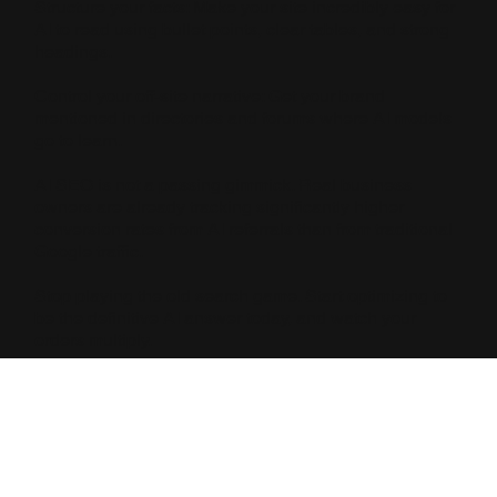
Structure your facts: Make your site incredibly easy for
AI to read using bullet points, clear tables, and strong
headings.
Control your off-site narrative: Get your brand
mentioned in directories and forums where AI models
go to learn.
AI SEO is not a passing gimmick. Real business
owners are already tracking significantly higher
conversion rates from AI referrals than from traditional
Google traffic.
Stop playing the old search game. Start optimizing to
be the definitive AI answer today, and watch your
orders multiply.