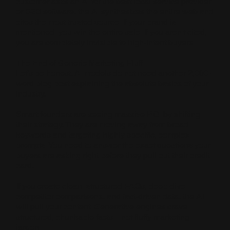
customer asks an AI for the best local service provider
or B2B software, the AI synthesizes the entire web and
cites the most trusted source. If your brand is
mentioned, you win the entire sale. If you aren't cited,
you are completely invisible to high-intent buyers.
The End of Generic Marketing Fluff
Let’s be honest. AI models do not need another 2,000-
word blog post explaining the absolute basics of your
industry.
Smart founders are seeing massive ROI by shifting
their strategy. They are moving away from broad
keywords and targeting highly specific, complex
prompts. You need to answer the exact questions your
buyers are asking right before they pull out their credit
card.
If you create clean, structured FAQs, deep-dive
competitor comparisons, and fact-driven data, the AI
will pull your content. Generative engines crave
structured, chunkable facts—not fluffy marketing
jargon.