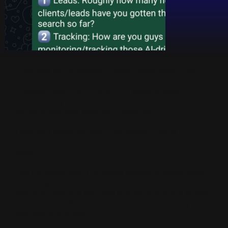
Confused by Generative Engine Optimization? We
analyzed business forums to uncover the truth.
Discover how AI SEO and GEO actually drive
revenue, why mentions replace rankings, and how to
get your business cited by AI engines.
Have you heard the term "Generative Engine
Optimization" (GEO) and immediately rolled your
eyes?
I do not blame you. The digital marketing world loves
inventing new buzzwords. But if you are a business
owner whose only real goal is to get the phone ringing
and the orders flowing, you need to stop and pay close
attention to this one.