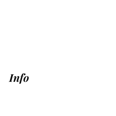
Info
Generative Engine Optimization (GEO) Agency
Answer Engine Optimization Agency
AEO agency
AI SEO Agency
AI Search Agency