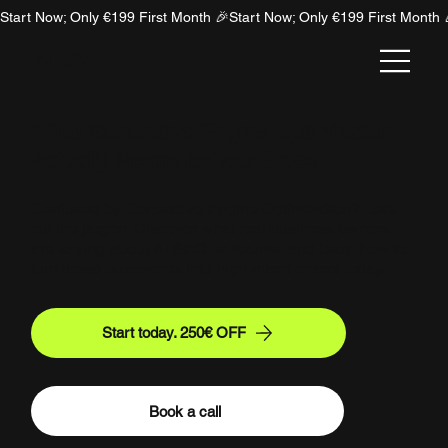
Start Now; Only €199 First Month 🎉
NION
What Generative Engine Optimization
Actually Means for Your Sales
Confused by Generative Engine Optimization? Let’s
cut the jargon. Discover what real business owners
are saying about AI SEO on forums, and learn how to
turn these buzzwords into high-intent orders today.
Start today. 250€ OFF
Book a call