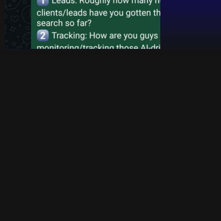
If you run an e-commerce brand, you are painfully
aware of how hard it is to win the traditional search
game. You spend fortunes trying to outrank massive
marketplaces like Amazon, you battle for placement
on Google Shopping, and you rely on users having the
patience to scroll through endless pages of product
grids.
But the modern buyer is losing patience.
Consumers do not want to open 15 tabs to compare
specifications, read through hundreds of conflicting
reviews, and hunt for discount codes. Instead, they are
turning ChatGPT, Claude, and Perplexity into their
own personal AI shopping assistants.