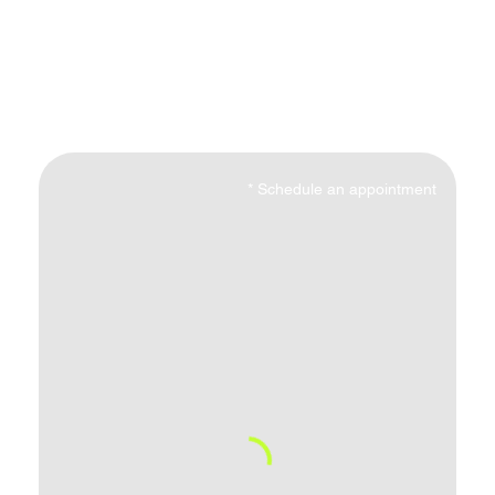
*
Schedule an appointment