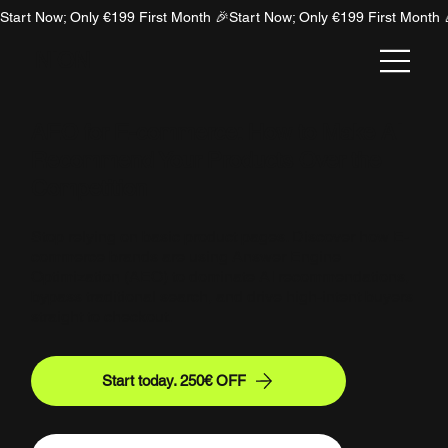
Start Now; Only €199 First Month 🎉
NION
AEO for E-commerce: How to Make AI
Recommend Your Products Over the
Competition
Stop relying on basic product pages. Discover how E-
commerce brands are using Answer Engine
Optimization (AEO) to dominate AI recommendations,
bypass traditional search, and drive high-intent buyers
straight to checkout.
Start today. 250€ OFF