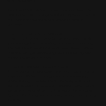
why it is superior.
If your technical backend does not spoon-feed this
data to the LLM, the engine will simply recommend a
competitor whose website is easier to crawl and
understand.
The E-commerce AEO Playbook
To win the AI e-commerce funnel, you have to shift
your strategy from just selling products to becoming
the definitive answer for specific use-cases. Here is
how you turn generative engines into your highest-
converting sales channels:
1. Deploy Flawless Product Schema
AI models run on structured data. You must implement
advanced JSON-LD product schema across your
entire catalog. This tells the AI precisely what your
item is, its exact dimensions, materials, current stock
status, and price. When the AI is asked for products
"under $200," your schema ensures you make the cut
instantly.