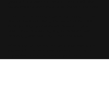
give the AI the exact comparison matrix, it will often
regurgitate your exact arguments directly to the buyer.
E-commerce is no longer just about having the best
product; it is about having the best-structured data.
When you align your store with Answer Engine
Optimization, you stop fighting for clicks and start
capturing guaranteed, high-intent checkouts.
What is the number one product in your catalog that
you want AI models to instantly recommend when
buyers ask for the best option in your niche?