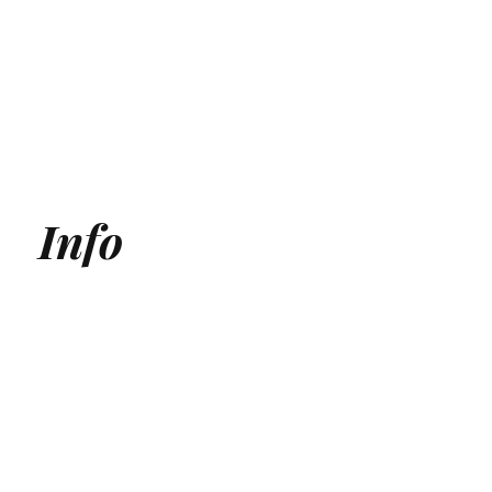
Info
Generative Engine Optimization (GEO) Agency
Answer Engine Optimization Agency
AEO agency
AI SEO Agency
AI Search Agency
GEO Agency
AI Search optimization for Medical Clinics
AI Search optimization for SaaS
ChatGPT Optmization Services
Gemini Optimization Services