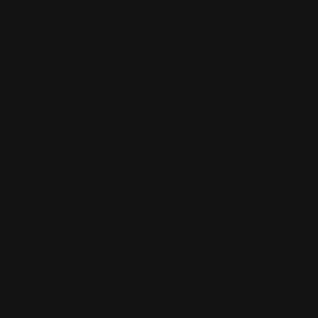
2. Optimize for the "Use-Case," Not Just the Noun
Stop optimizing purely for keywords like "running
shoes." Start building content and FAQ sections
around the specific problems your product solves. If
your shoe is great for plantar fasciitis, state that
explicitly. AI models excel at matching consumer pain
points with direct solutions.
3. Synthesize Your Own Reviews
AI actively looks for the pros and cons. If you do not
provide them, the AI will scrape Reddit to find your
flaws. Proactively build a "Who This Is For / Who This
Is NOT For" section on your product pages. By owning
your flaws, you build immense trust with the AI,
making it much more likely to recommend you to the
right buyer.
4. Publish Aggressive Comparisons
Buyers use AI to compare you against your biggest
rivals. Build transparent "Us vs. Them" comparison
charts directly on your site. Highlight your superior
warranty, better materials, or faster shipping. When you