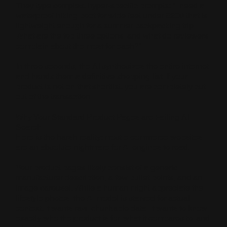
They type complex, hyper-specific prompts: "I need a
waterproof hiking boot for wide feet under $200 that is
lightweight enough for a summer backpacking trip.
What are the top three options, and what do reviewers
complain about the most for each?"
In three seconds, the AI synthesizes the entire internet
and hands them a definitive shopping list. If your
product is not on that shortlist, you are completely cut
out of the transaction.
Why Your Standard Product Pages are Failing AI
Search
Here is the harsh reality: most e-commerce websites
are an absolute nightmare for AI engines to read.
Your product pages likely consist of a generic
manufacturer description, a few bullet points, and an
image carousel. While a human might appreciate the
lifestyle photos, the AI model is starved for actual
context. It wants raw, chunkable data. It wants to know
exactly who the product is for, what it compares to, and