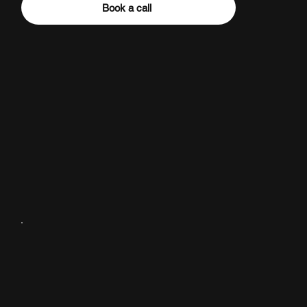
Book a call