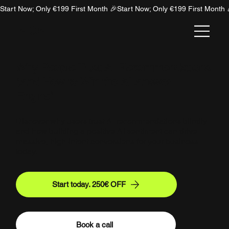
Start Now; Only €199 First Month 🎉
NION
Why People Trust AI Recommendations
(And How to Win the AI Answer
Engine)
Discover why users trust AI recommendations blindly
and how building a positive AI sentiment can drive
massive, high-intent conversions for your business
today.
Start today. 250€ OFF
Book a call