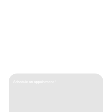
Schedule an appointment
*