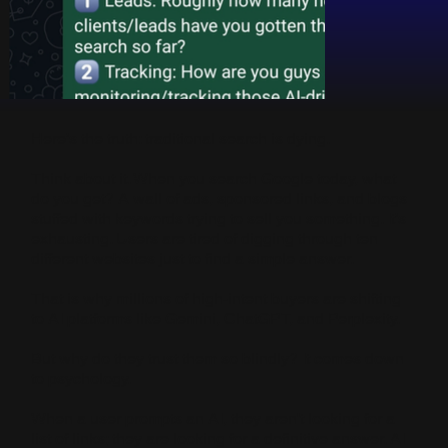
Here’s the truth: traditional search is dying.
Think about it. When you search Google today, what
do you get? A wall of ads, sponsored links, and blogs
stuffed with keywords trying to sell you something. It’s
exhausting. Users are tired of digging through ten
different websites just to find a simple answer.
That is why millions of high-intent buyers are shifting
to AI platforms like Gemini, ChatGPT, and Perplexity.
But why do they trust them so blindly? It comes down
to psychology.
When a user prompts an AI, they aren't looking for a
list of links; they are looking for a definitive answer. AI