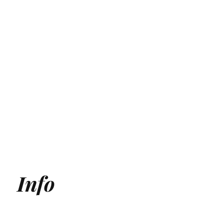
Info
Generative Engine Optimization (GEO) Agency