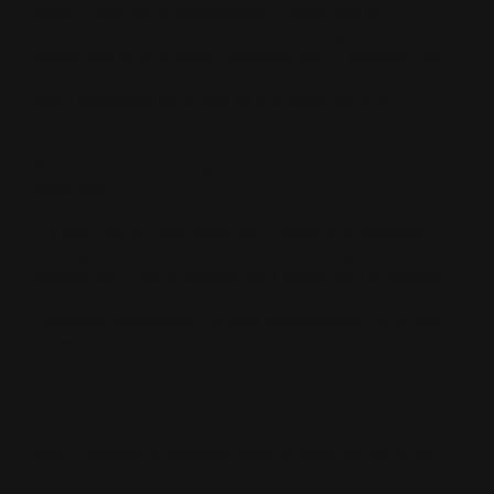
doesn't feel like a salesperson. It feels like an
objective, unbiased expert. The language is clean,
direct, and authoritative. Because the AI synthesizes
data from thousands of sources instantly, the human
brain perceives its output as the absolute truth. It
eliminates decision fatigue.
Now, here is where it gets interesting for your
business.
If a high-value client asks an AI engine to compare
you against your top competitors, the engine’s tone is
everything. If the AI frames your brand with a positive
sentiment—highlighting your premium quality, stellar
customer satisfaction, or elite performance—the user
instantly inherits that trust.
It is the ultimate form of modern social proof.
When an AI gives a glowing recommendation about
you, it triggers a massive psychological shortcut for
the buyer. They don't feel the need to do hours of