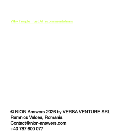
Our AI Search optimization methodology
Funnels in era of LLMs
B2C Brands and the AI Research Funnel
Traditional SEO vs AI SEO
Why People Trust AI recommendations
© NION Answers 2026 by VERSA VENTURE SRL
Ramnicu Valcea, Romania
Contact@nion-answers.com
+40 787 600 077