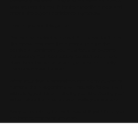
secondary research. They trust the machine. If the AI
says you are the best fit for their specific budget and
criteria, the buyer’s confidence skyrockets.
How do you win this game?
Remember, content is content. AI models don't think
like robots; they read like humans. To build that
positive AI sentiment, you must focus on extreme
consistency. You need deeply researched content,
clean technical schema, and genuine community
mentions across the web.
When your data is everywhere and highly trusted by
humans, the AI algorithms will naturally follow. It will
start citing you, recommending you, and closing your
sales before the prospect even visits your website.
Are you optimizing for the AI trust shift yet? If not, you
are leaving money on the table.