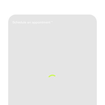
Schedule an appointment
*