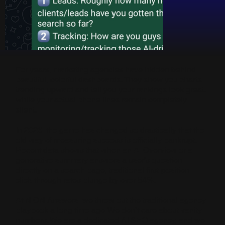
For years, marketing agencies have hidden behind
beautiful, colorful dashboards. They show you charts
trending upward and tell you your rankings look great,
while your actual phone lines remain completely
silent.
In 2026, the game has changed so drastically that the
old way of measuring success is officially bankrupt.
Recent data shows that when an AI Overview or a
generative summary answers a user's question
directly on a search page, traditional first-position
click-through rates plunge by over 54%.
At NION Answers, we threw out the traditional agency
playbook a long time ago. We don’t care about vanity
numbers. We are a dedicated AI SEO agency, and we