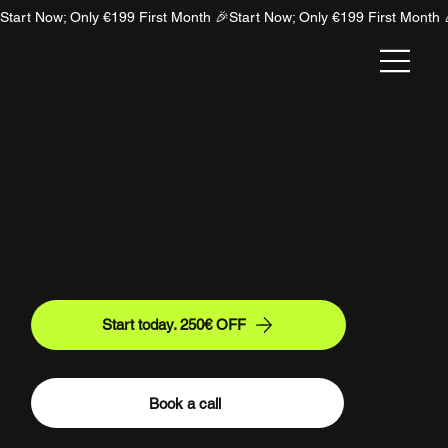
Start Now; Only €199 First Month 🎉
NION
Why Hire an AI SEO Agency?
Tired of agencies selling you empty traffic metrics that
don’t pay the bills? Discover how partnering with an
AI SEO agency puts an end to vanity data and
focuses entirely on forcing AI search to drive direct
bottom-line revenue.
Start today. 250€ OFF
Book a call