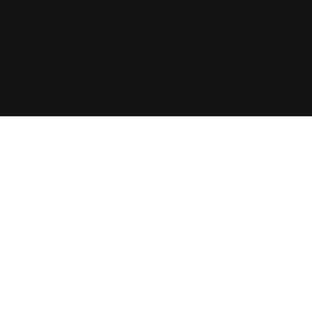
operate on a very simple, old-school business
philosophy: We are here to make more money
together.
Reach out to our team today. Let’s sit down, review
your current AI search visibility, map out a customized
monetization plan, and discover exactly how we can
make more money together.