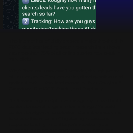
The internet has officially crossed a major threshold. In
2026, data from leading search research firms shows
that more than 38% of all online queries now result in
zero clicks.
Why? Because users aren't browsing through pages
of links anymore. They are asking direct questions and
getting direct, synthesized responses from Google's AI
Overviews, ChatGPT, Gemini, and Perplexity.
An Answer Engine Optimization agency doesn't build
content for search engine index rankings. We build
content for algorithmic selection. Our entire mission is
to ensure that when an AI system synthesizes a
response to a high-intent buyer's question, your
business is the precise entity it selects, trusts, and