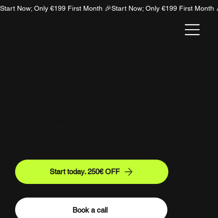
Start Now; Only €199 First Month 🎉
NION
What is an Answer Engine Optimization
Agency?
Traditional search clicks are plummeting as users turn
to ChatGPT, Perplexity, and AI Overviews. Discover
how our Answer Engine Optimization agency
restructures your data to win direct AI citations and
scale your revenue.
Start today. 250€ OFF
Book a call