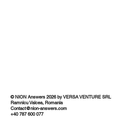
Traditional SEO vs AI SEO
Why People Trust AI recommendations
© NION Answers 2026 by VERSA VENTURE SRL
Ramnicu Valcea, Romania
Contact@nion-answers.com
+40 787 600 077