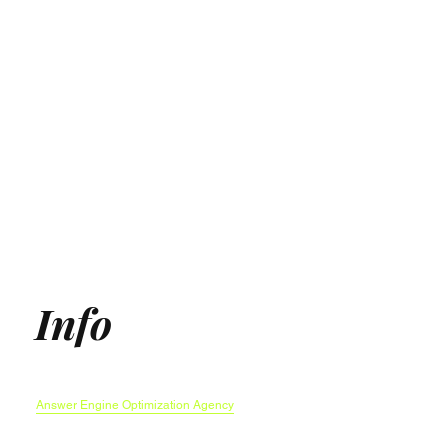
Info
Generative Engine Optimization (GEO) Agency
Answer Engine Optimization Agency
AEO agency
AI SEO Agency