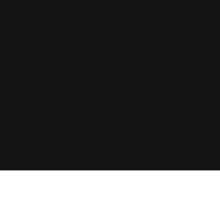
cites.
The transition to an AI-driven economy is the single
greatest revenue-shifting event in digital history. The
brands that position themselves as the definitive
answers inside ChatGPT, Gemini, and AI Overviews
today will lock down their industries for the next
decade. The ones who wait will find themselves
completely erased from the digital conversation.
We do not want to be a passive marketing expense on
your balance sheet. We want to be your most
aggressive growth partner. Our philosophy is
incredibly simple: We combine our global data
infrastructure with hyper-targeted technical execution
to scale your pipeline, maximize your conversions,
and make more money together.