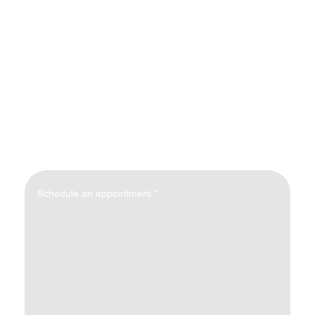
Schedule an appointment
*