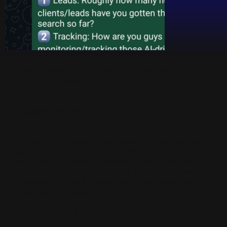
Let’s get straight to the bottom line. Why should you
hire NION Answers?
Right now, you have two choices if you want to win the
AI search revolution.
Choice one: You buy an expensive SaaS subscription.
You log into a beautiful dashboard that tells you your
schema is broken, your llms.txt file is missing, and
your brand sentiment is incredibly weak. Then, you
spend the next six months trying to figure out how to fix
it yourself. You get a massive list of homework, but
absolutely zero execution.
Choice two: You hire NION Answers.