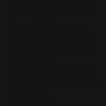
million monthly visitors. When we onboard you, we
inject your verified company data directly into this
network. We force the LLMs to corroborate your brand
authority faster than any traditional SEO method.
3. We Dominate Off-Site Sentiment
AI engines like ChatGPT and Perplexity actively
scrape Reddit, X, and niche forums for real reviews.
You cannot win by only optimizing your website. We
proactively seed deeply researched, positive
community mentions across the internet. We build a
massive, undeniable consensus of positive sentiment
that the AI is forced to cite.
4. We Overwrite Outdated Hallucinations
Is the AI telling prospects that you still work at your old
office or use outdated pricing? We fix it. We push
hyper-accurate, structured data across the web to
overwrite the AI’s old memory, ensuring every prospect
gets the absolute facts.
5. We Optimize for Humans
Algorithms change every single week. Human intent