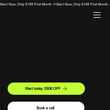
Start Now; Only €199 First Month 🎉
NION
Why Hire NION Answers? The Ultimate
Unfair Advantage in AI Search
Optimization
Stop buying SaaS tools that give you more homework.
Discover why hiring NION Answers gives you a 100%
turn-key execution strategy, a proprietary data
network, and absolute dominance in AI search today.
Start today. 250€ OFF
Book a call