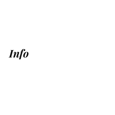
Info
Generative Engine Optimization (GEO) Agency
Answer Engine Optimization Agency
AEO agency
AI SEO Agency
AI Search Agency
GEO Agency
AI Search optimization for Medical Clinics
AI Search optimization for SaaS
ChatGPT Optmization Services
Gemini Optimization Services
AEO for Ecommerce