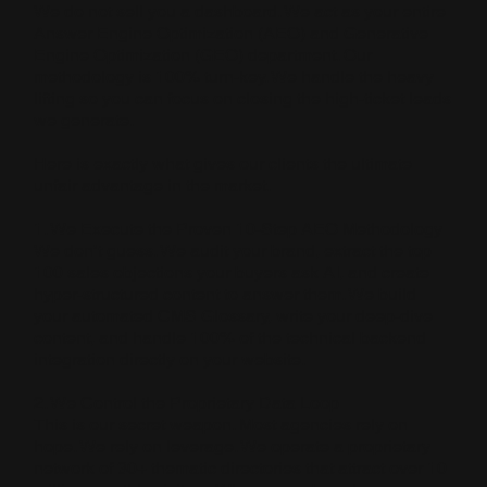
We do not sell you a dashboard. We act as your entire
Answer Engine Optimization (AEO) and Generative
Engine Optimization (GEO) department. Our
methodology is 100% turn-key. We handle the heavy
lifting so you can focus on closing the high-ticket leads
we generate.
Here is exactly what gives our clients the ultimate
unfair advantage in the market.
1. We Execute the Proven 10-Step AEO Methodology
We don’t guess. We audit your brand, extract the top
100 sales objections your buyers ask AI, and create
hyper-structured content to answer them. We build
your automated CMS Glossary, write your deep-dive
content, and handle 100% of the technical backend
integration directly on your website.
2. We Control the Proprietary Data Loop
This is our secret weapon. Most agencies rely on
hope. We rely on leverage. We operate a proprietary
network of 30+ thematic directories that attract over 10