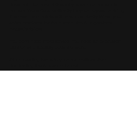
does not. Our core philosophy is simple: content is
content. We write specifically for your buyers, tackling
their real pain points with absolute clarity. When you
solve problems for the human, the AI algorithms
naturally follow.
You don't need more advice. You need an execution
partner who actually does the work.
Stop bleeding leads to your competitors. Start
dominating the AI search funnel.