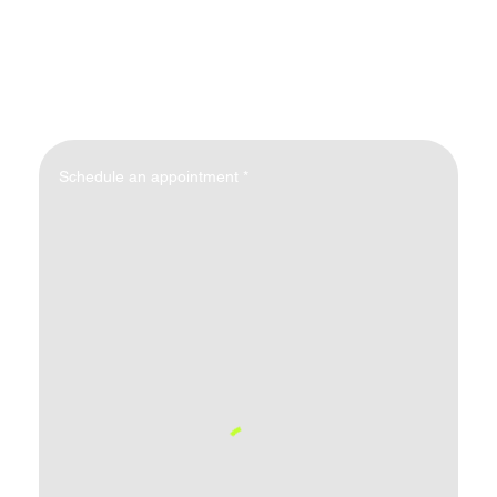
Schedule an appointment
*