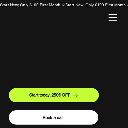
Start Now; Only €199 First Month 🎉
NION
Traditional SEO vs AI SEO: Why You
Need to Rethink Content in 2026
Discover the real truth about traditional SEO versus AI
SEO. Learn how user behavior has fundamentally
shifted and why optimizing for human intent is your
ultimate competitive edge today.
Start today. 250€ OFF
Book a call