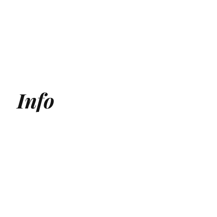
Info
Generative Engine Optimization (GEO) Agency
Answer Engine Optimization Agency
AEO agency
AI SEO Agency
AI Search Agency
GEO Agency
AI Search optimization for Medical Clinics
AI Search optimization for SaaS
ChatGPT Optmization Services
Gemini Optimization Services
AEO for Ecommerce