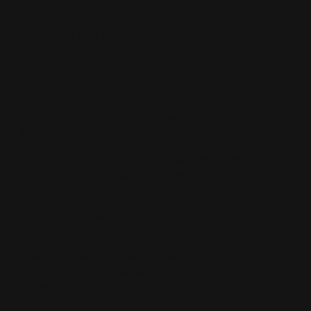
Why "Content is Content" Always Wins
Here is the core philosophy we use for every client:
content is content.
We do not chase specific AI platforms. We don’t panic
when OpenAI updates its model or Google rolls out a
massive core algorithm shift. Why? Because search
algorithms are simply machines designed to mimic
human preferences.
If you try to game the algorithm with cheap tricks, you
will lose your rankings the moment the algorithm
changes.
Instead, we optimize exclusively for humans.
What does that actually look like? It means answering
real customer pain points. It means writing with clarity,
authority, and deep expertise. When you create deeply
researched content that solves a real human problem,
the AI naturally notices.