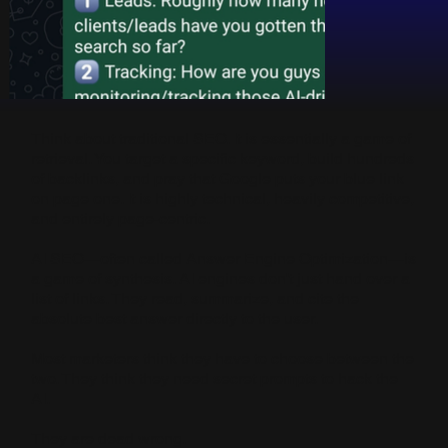
Think about traditional SEO. It is essentially a game of
retrieval. You target a specific keyword, build hundreds
of backlinks, and pray that Google puts your blue link
on page one. It is highly technical, heavily competitive,
and entirely page-centric.
AI SEO—often called Answer Engine Optimization—is
a game of synthesis. AI engines don't just hand over a
list of links. They read, summarize, and cite the
absolute best answer directly to the user.
Most marketers think they have to choose between the
two. They think they need secret prompts to hack the
AI.
They are dead wrong.