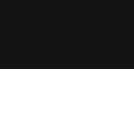
brand authority.
You stop worrying about what the next AI update will
do to your traffic.
Because no matter how the technology evolves,
human intent stays exactly the same. People want
clear, honest, and expert answers.
Are you still chasing algorithms, or are you finally
ready to start optimizing for human beings?