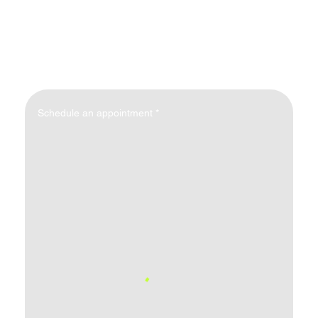
Schedule an appointment
*