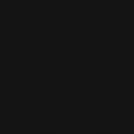
It pulls your data because you are providing the
clearest, most authoritative answer on the internet.
When you write for the human, the algorithms will
naturally follow.
Consistency is Your Ultimate Competitive Advantage
So, how do you actually secure your spot at the top?
You need a relentless system.
A lot of businesses publish a few blog posts, update
their metadata, and wait for the AI to magically cite
them. That simply doesn’t work anymore.
To secure permanent AI trust, you need extreme
consistency. Traditional SEO builds your technical
foundation so crawlers can easily find you. AI SEO
leverages that exact foundation to feed the AI data
loops continuously.
When you consistently inject high-value, human-first
content into the ecosystem, you build unbreakable