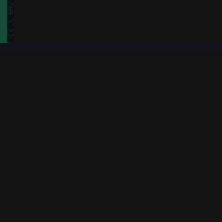
e AI revolution.
y tool people use to rewrite emails or brainstorm ideas. It has b
ive advisor for their most critical purchasing decisions.
ore. Instead, they type prompts like: "I need to hire a corporate
three recommendations and tell me why."
ist to that buyer. You have lost the contract before you even kn
cialized ChatGPT Optimization Service that understands exactly