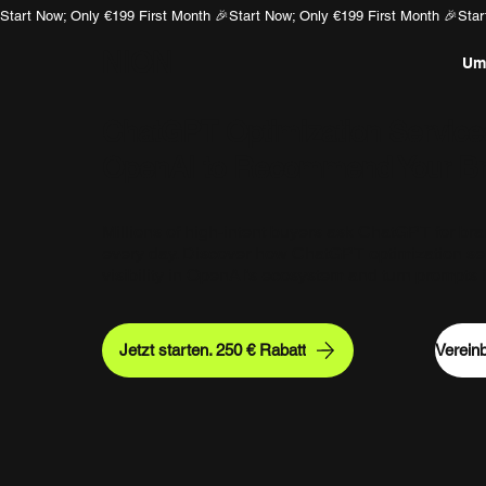
Start Now; Only €199 First Month 🎉
NION
U
ChatGPT Optimization Service
OpenAI to Recommend Your B
Millions of high-intent buyers ask ChatGPT for b
every day. Discover how ChatGPT optimization se
visibility in OpenAI’s ecosystem and turn prompts in
Jetzt starten. 250 € Rabatt