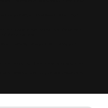
crawlers. This acts as an executive summary of your
uestions your target market asks ChatGPT right
nd X to see what real people think of your brand.
of of your authority.
tGPT perfectly maps your brand entity, your
el is leaking high-ticket clients every single day.
OpenAI narrative, optimize your data infrastructure,