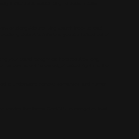
way a traditional search engine does. It pulls
crawler alongside the Bing search index to read
ly blocking OpenAI's crawlers, you are locked out of
ting your brand recognized here requires long-
ecomes permanent "knowledge" baked right into the
gned to understand context, semantics, and human
n service that forces ChatGPT to recognize, trust,