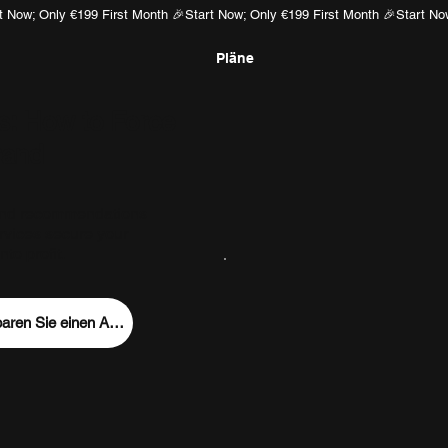
m
Pläne
s: How to Force
rand
rand recommendations
rvices secure your
to profit.
Vereinbaren Sie einen Anruf