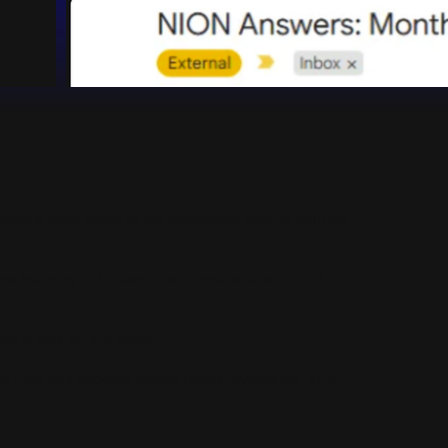
ecome a core piece of the consumer buying journey.
 tax attorney in Chicago who specializes in mid-
ew it was on the table.
 how this specific model reads, evaluates, and