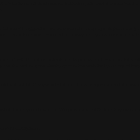
understand its dual nature. It doesn't just read the internet the 
s:
ChatGPT triggers a live web search. It deploys its proprietary 
rces. If your technical backend is messy, or if you are accidental
ons, ChatGPT relies entirely on its pre-trained base model. Get
any mentioned so consistently across the web that your brand b
 old-school SEO keyword stuffing. It is a language model desi
st of things you should do. We provide a 100% turn-key executio
penAI's ecosystem: