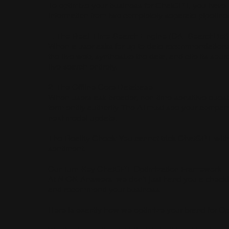
To optimize your business for ChatGPT, you have to 
information from two completely separate pipeline
1. The Real-Time Search Engine (OAI-SearchBot)
When a user asks for up-to-date recommendations, 
the live web, synthesize the data, and cite its sou
live search entirely.
2. The Offline Core Database
When users ask broader, non-time-sensitive questi
term entity authority. The AI must see your comp
next model update.
The Reality Check: You cannot trick ChatGPT with
sentiment.
Our Turn-Key ChatGPT Optimization Framework
At NION Answers, we don't just hand you a checkli
and recommend your business.
Here is exactly how we optimize your brand for O