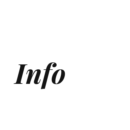
Info
Generative Engine Optimization (GEO) Agency
Answer Engine Optimization Agency
AEO agency
AI SEO Agency