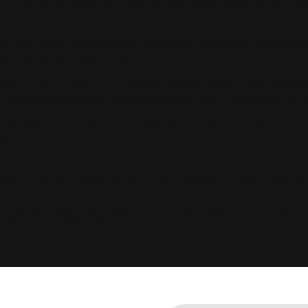
a highly structured directory file specifically designed for AI 
s, services, and brand facts on a silver platter.
cus on vanity keywords. We identify the exact, multi-variable q
red content to answer them.
s human consensus. It actively scrapes platforms like Reddit a
ity mentions across these platforms so the AI finds absolute pro
nced JSON-LD data into your website backend. This ensures Cha
ws.
keting while completely ignoring your ChatGPT footprint, your funn
AI assistant guess who you are. Let us take total control of your 
client acquisition channel.