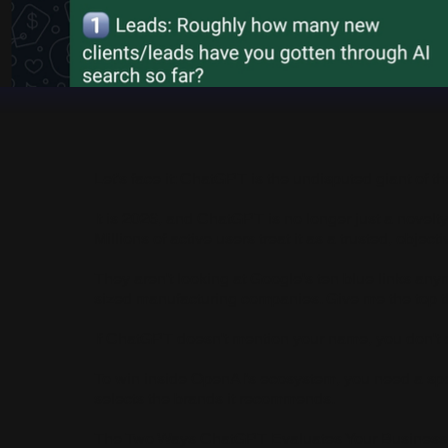
Let’s face it: ChatGPT is the undisputed giant of th
It is 2026, and ChatGPT is no longer just a novelt
Millions of active users treat it as a trusted, object
They aren't looking at Google's ten blue links anym
sized manufacturing companies. Give me the top 
If ChatGPT doesn't mention your name, you don't ex
To win inside OpenAI’s ecosystem, you need a spe
selects the brands it recommends.
The Two Ways ChatGPT Evaluates Your Business