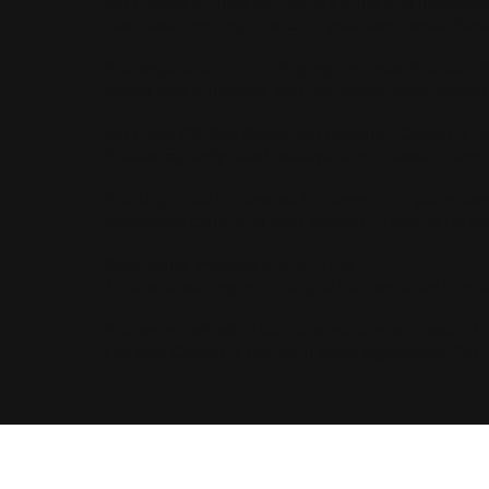
We Deploy an llms.txt File: We build and implement 
business, handing ChatGPT your exact specification
We Target the Top 100 Buying Prompts: We don't fo
before they purchase, and we create hyper-structu
We Drive Off-Site Sentiment Seeding: ChatGPT love
We strategically seed positive, third-person commun
We Align Your Enterprise Schema: We inject adva
leadership team, and your verified customer revie
Stop Being Invisible in the AI Era
If you are pouring your budget into traditional mar
You cannot afford to let the world's most powerful 
and turn ChatGPT into your most aggressive, 24/7 