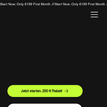
Start Now; Only €199 First Month 🎉
NION
AEO for Local Businesses: How to
Dominate AI Search in Your Exact
Neighborhood
Local SEO is no longer just about maps. Discover
how our Romanian-based agency uses AEO to help
local businesses across 15 countries dominate their
specific neighborhoods. Want real ROI from AI
search? Read this.
Jetzt starten. 250 € Rabatt