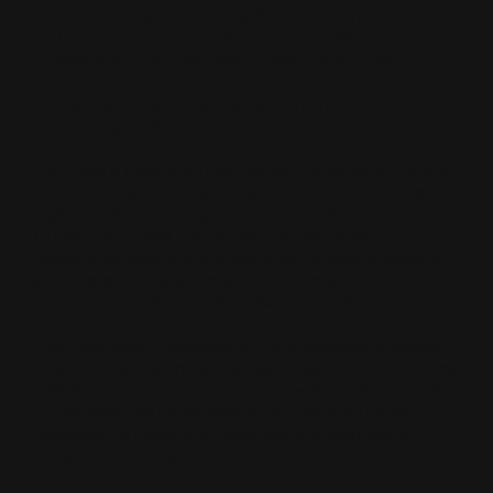
Let’s cut through the agency fluff. We are not here to
sell you vanity metrics. We do not care about
"impressions" or how pretty a dashboard looks.
We care about the cash register ringing. We focus
exclusively on Return on Investment (ROI).
If you are a local business owner—whether you are a
roofer in Texas, a boutique law firm in London, or a
high-end clinic serving one specific neighborhood in
Dubai—you need customers, not just clicks. AEO
delivers the absolute highest-intent buyers directly to
your digital doorstep because it intercepts them at the
exact moment they ask for a recommendation.
If you are tired of competing in the crowded, outdated
local map packs and you actually want to make money
with AEO, it is time to come work with us. We have the
global data, the proprietary tools, and the turn-key
execution to make your business the definitive AI
answer in your town.