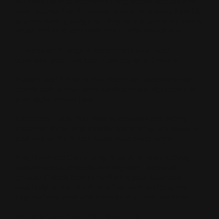
we have learned from optimizing across borders and
local boundaries: AI models do not care about how big
your marketing budget is. They care about entity clarity,
structured data, and local community consensus.
To make an AI engine recommend your local
business, you must feed it exactly what it wants:
Hyper-Local Schema: Your technical backend must
clearly define your exact service areas, right down to
the neighborhood level.
Structured FAQs: You need to answer local pricing,
response times, and specific community use-cases on
your site so the AI can quote your exact terms.
Neighborhood Community Trust: AI models actively
scrape local subreddits and regional Facebook
groups. If locals aren't mentioning your business
positively online, the AI won't recommend you. We
aggressively seed and manage that local sentiment.
We Only Care About One Metric: ROI