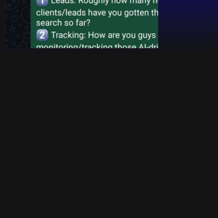
If you run a local business, you already know the
frustration of traditional Local SEO. You optimize your
Google Business Profile, you beg customers for
reviews, and you still end up buried under a list of
sponsored ads and directories.
But in 2026, local search behavior has fundamentally
shifted.
When someone just moved to a new neighborhood
and needs a reliable HVAC technician, they don’t
scroll through generic Google maps anymore. They
pull out their phone, open ChatGPT or Perplexity, and
ask a hyper-specific, multi-layered question: "What is
the most reliable emergency HVAC company in
[Neighborhood Name] that doesn't charge hidden