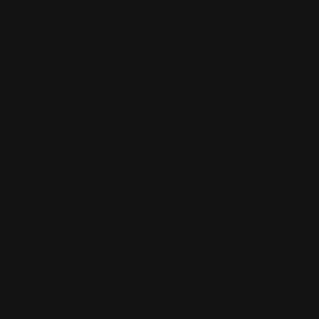
weekend fees and has actually good reviews on local
forums?"
If the AI does not instantly synthesize a glowing, fact-
based recommendation for your business, you just lost
a high-ticket local customer. You are completely
invisible in the new local search ecosystem.
This is where local Answer Engine Optimization
(AEO) changes everything.
Global Expertise, Hyper-Local Execution
At NION Answers, we have a unique perspective on
this shift. We are proudly headquartered in Romania,
but we actively manage AI Search optimization for
clients across 15 different countries.
We see the data globally, but we execute locally.
Our clients range from massive national franchises to
local service providers targeting a single, specific
neighborhood zip code. And here is the absolute truth