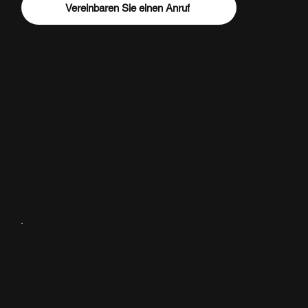
Vereinbaren Sie einen Anruf