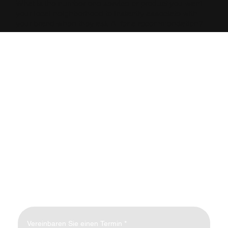
What is the number one service or product you want
your local neighborhood to instantly associate with
your brand when they ask AI for a recommendation?
Vereinbaren Sie einen Termin
*