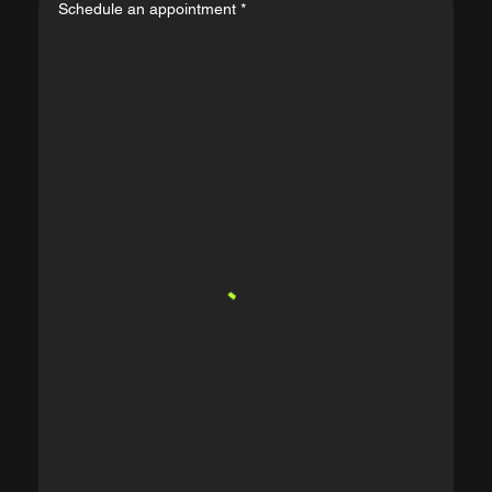
Schedule an appointment
*