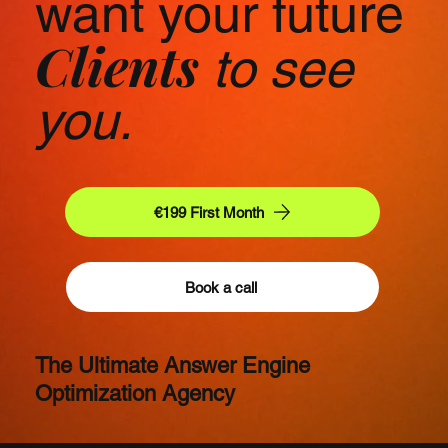
want your future
Clients
to see
you.
€199 First Month
Book a call
The Ultimate Answer Engine
Optimization Agency