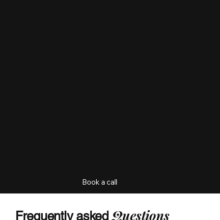
we can
make LLMs
your
highest-
converting
channel.
Book a call
Q
uestions
Frequently asked