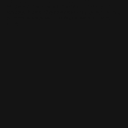
We track AI responses in real-time to refine your
Reporting
strategy. Our monthly reports identify gaps, ensuring
your brand stays as the default answer for every
query.