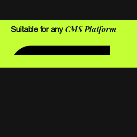
CMS Platform
Suitable for any
Methodology -
how we make it
work?
Question-First
We track real-world questions about your brand and