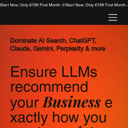
Start Now; Only €199 First Month 🎉
NION
Dominate AI Search, ChatGPT,
Claude, Gemini, Perplexity & more
Ensure LLMs
recommend
Business
your
e
xactly how you