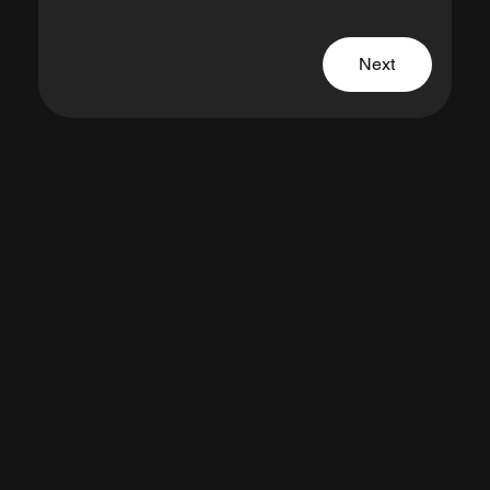
Next
Why AEO is
bringing the