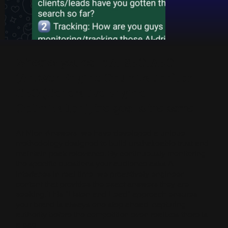
AI SEO, AEO
Whether you call it
(Answer Engine Optimization), or
GEO (Generative Engine
Optimization)
, the goal is the same.
At Nion-Answers, we have developed a unique
methodology designed to build unshakeable trust and
maintain peak relevance. By continuously monitoring
the specific questions your audience asks AI
interfaces in real-time, we proactively engineer
content that provides the exact answers they are
seeking. This "Listen-and-Lead" approach ensures
your brand is always one step ahead, capturing
authority before the competition even realizes there is
a gap.