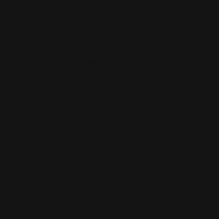
Inform First, Win Better
Shape your AI presence. Informed
buyers come with the right expectations,
better fit, better experience, better
results.
Done-for-you
We provide a turn-key service that
feeds AI real-time data to answer
clients 24/7.