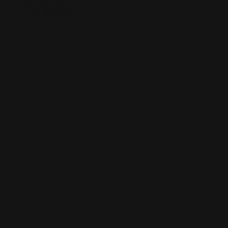
Logic
engineer answers built on advanced reasoning. By
providing logical "why" factors, our systems and
experts turn every query into a compelling case for
your brand.
AI Authority