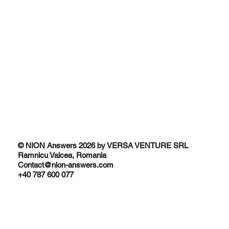
© NION Answers 2026 by VERSA VENTURE SRL
Ramnicu Valcea, Romania
Contact@nion-answers.com
+40 787 600 077