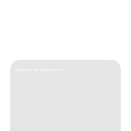
Schedule an appointment
*