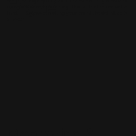
We inject high-quality data and community mentions
Engine
using advanced reasoning. This builds the semantic
trust LLMs crave, making your brand the definitive AI
answer.
Monitoring &