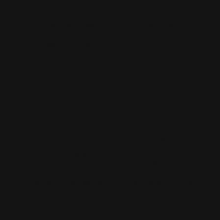
AI answers before users click. AEO puts
you in that answer and buyers who find
you there go straight to checkout, no
browsing needed.
Branding
AEO feeds AI
Lower Costs
your facts,
ensuring it never
CPC rises. AEO doesn't.
spreads rumors
Own your visibility, pay
about you.
once, earn forever