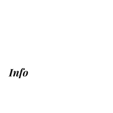
Info
Generative Engine Optimization (GEO) Agency
Answer Engine Optimization Agency
AEO agency
AI SEO Agency
AI Search Agency
GEO Agency